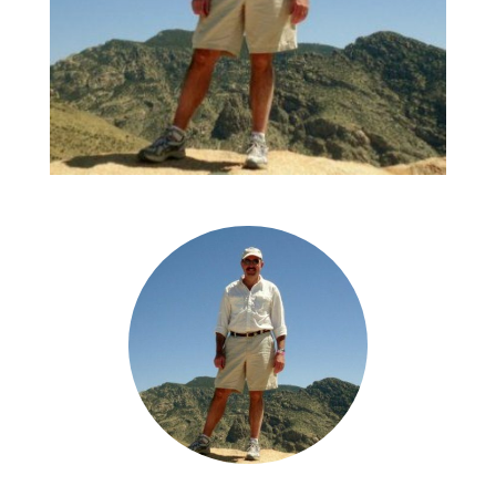
As a prospective employee, Chelsea