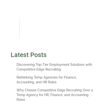
description, company history and
insights into my interviewer(s)
priorities and requirements.
Albert England, VP, Investor
Finance Team Leader at PNC
Real Estate
Latest Posts
Discovering Top-Tier Employment Solutions with
Competitive Edge Recruiting
Rethinking Temp Agencies for Finance,
Accounting, and HR Roles
Why Choose Competitive Edge Recruiting Over a
Temp Agency for HR, Finance, and Accounting
Roles