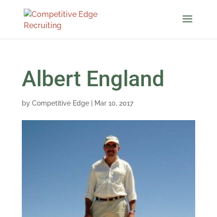
Albert England
by
Competitive Edge
|
Mar 10, 2017