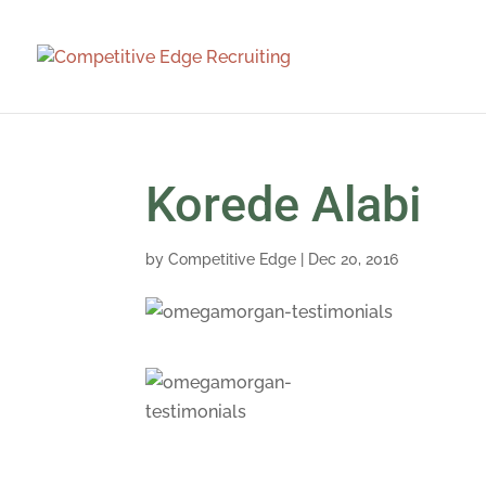
Korede Alabi
by
Competitive Edge
|
Dec 20, 2016
Competitive Edg
person meeting
all the candida
where we were 