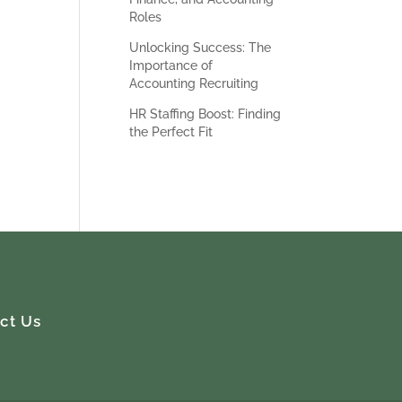
s.
Roles
Unlocking Success: The
Importance of
Accounting Recruiting
HR Staffing Boost: Finding
the Perfect Fit
ct Us