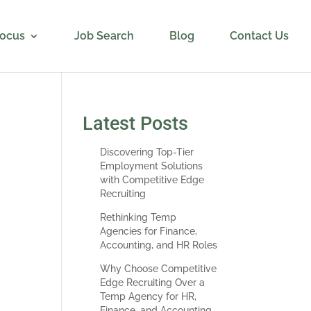
Focus
Job Search
Blog
Contact Us
Latest Posts
Discovering Top-Tier
Employment Solutions
with Competitive Edge
Recruiting
Rethinking Temp
Agencies for Finance,
 in
Accounting, and HR Roles
s on
Why Choose Competitive
ess
Edge Recruiting Over a
d.
Temp Agency for HR,
Finance, and Accounting