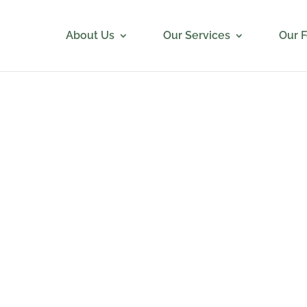
About Us
Our Services
Our 
e Recruiting was very detailed in their approach. They had
s with us to understand our requirements, they gave us bio
tes, set up candidate interviews, checked in regularly to acc
on the process, and managed the referral process as neede