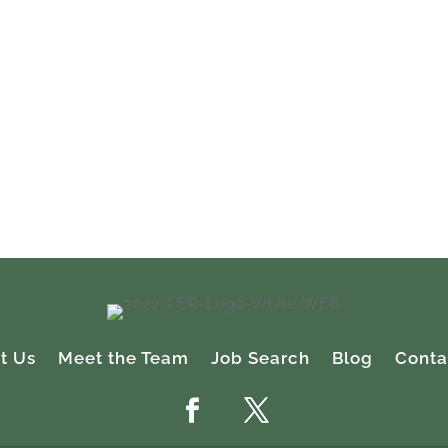
l of the hiring and placement details throughout the proces
e Recruiting was also very sensitive and flexible to our
h were sometimes aggressive.
i
ent, Finance
gan
t Us
Meet the Team
Job Search
Blog
Conta