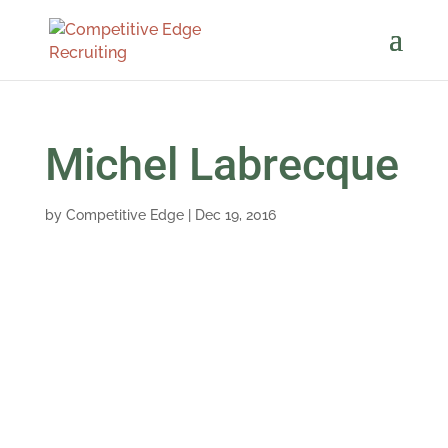
Michel Labrecque
by
Competitive Edge
|
Dec 19, 2016
Chawn is not only a dedicated Professional but
has a wonderful personality to go with it! She
made the whole process enjoyable and I
always felt informed.
Michel Labrecque, Sales Manager at Orbinox,
S.A.