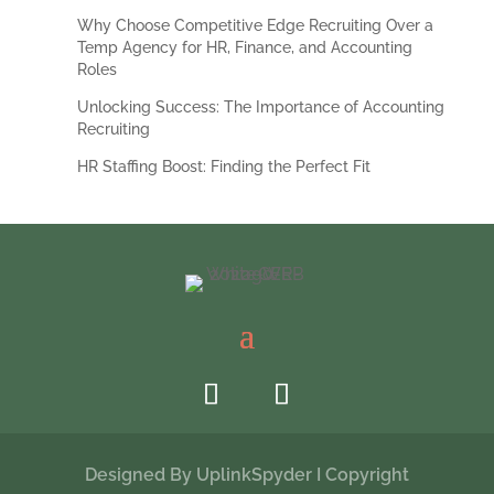
Why Choose Competitive Edge Recruiting Over a
Temp Agency for HR, Finance, and Accounting
Roles
Unlocking Success: The Importance of Accounting
Recruiting
HR Staffing Boost: Finding the Perfect Fit
Designed By
UplinkSpyder
I Copyright