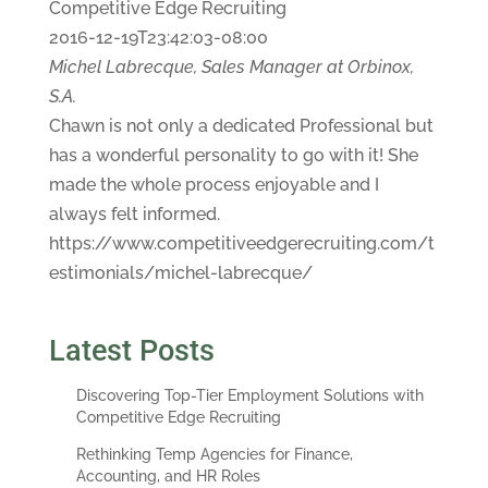
Competitive Edge Recruiting
2016-12-19T23:42:03-08:00
Michel Labrecque, Sales Manager at Orbinox,
S.A.
Chawn is not only a dedicated Professional but
has a wonderful personality to go with it! She
made the whole process enjoyable and I
always felt informed.
https://www.competitiveedgerecruiting.com/t
estimonials/michel-labrecque/
Latest Posts
Discovering Top-Tier Employment Solutions with
Competitive Edge Recruiting
Rethinking Temp Agencies for Finance,
Accounting, and HR Roles